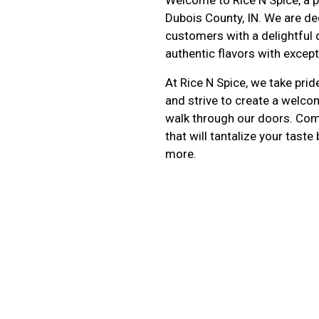
Dubois County, IN. We are de
customers with a delightful 
authentic flavors with except
At Rice N Spice, we take prid
and strive to create a welc
walk through our doors. Come
that will tantalize your tast
more.