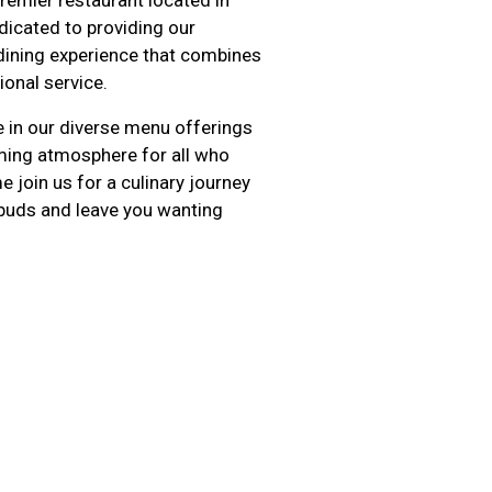
dicated to providing our
dining experience that combines
ional service.
e in our diverse menu offerings
oming atmosphere for all who
 join us for a culinary journey
e buds and leave you wanting