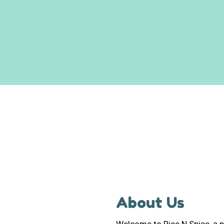
About Us
Welcome to Rice N Spice, a p