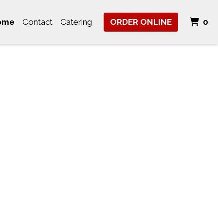
It
ome
Contact
Catering
ORDER ONLINE
0