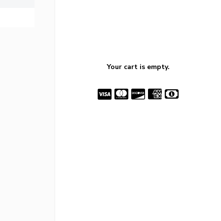
Your cart is empty.