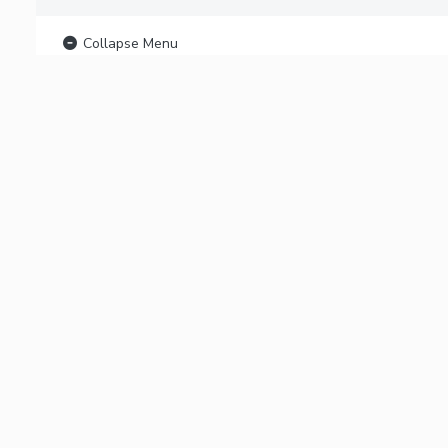
Collapse Menu